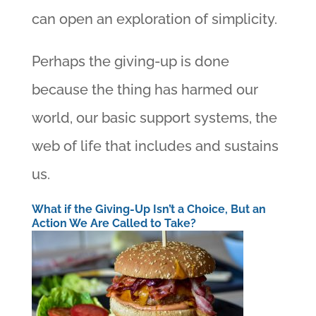
can open an exploration of simplicity.
Perhaps the giving-up is done
because the thing has harmed our
world, our basic support systems, the
web of life that includes and sustains
us.
What if the Giving-Up Isn’t a Choice, But an
Action We Are Called to Take?