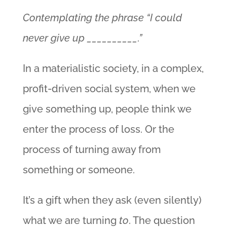
Contemplating the phrase “I could
never give up __________.”
In a materialistic society, in a complex,
profit-driven social system, when we
give something up, people think we
enter the process of loss. Or the
process of turning away from
something or someone.
It’s a gift when they ask (even silently)
what we are turning
to
. The question