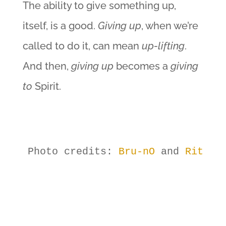
The ability to give something up,
itself, is a good.
Giving up
, when we’re
called to do it, can mean
up-lifting
.
And then,
giving up
becomes a
giving
to
Spirit.
Photo credits: 
Bru-nO
 and 
RitaE
,