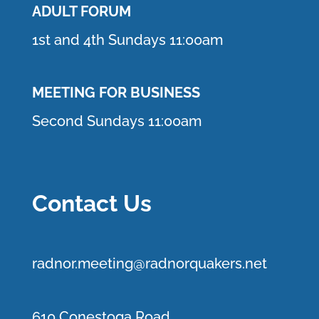
ADULT FORUM
1st and 4th Sundays 11:00am
MEETING FOR BUSINESS
Second Sundays 11:00am
Contact Us
r
adnor.me
eting@radnorquakers.net
610 Conestoga Road