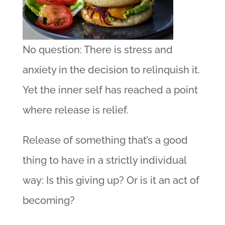
No question: There is stress and
anxiety in the decision to relinquish it.
Yet the inner self has reached a point
where release is relief.
Release of something that’s a good
thing to have in a strictly individual
way: Is this giving up? Or is it an act of
becoming?