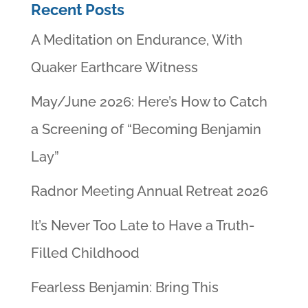
Recent Posts
A Meditation on Endurance, With
Quaker Earthcare Witness
May/June 2026: Here’s How to Catch
a Screening of “Becoming Benjamin
Lay”
Radnor Meeting Annual Retreat 2026
It’s Never Too Late to Have a Truth-
Filled Childhood
Fearless Benjamin: Bring This