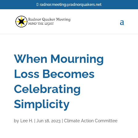
radnor.meeting@radnorquakers.net
When Mourning
Loss Becomes
Celebrating
Simplicity
by
Lee H.
|
Jun 18, 2023
|
Climate Action Committee