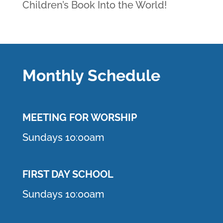
Children’s Book Into the World!
Monthly Schedule
MEETING F
OR WORSHIP
Sundays 10:00am
FIRST DAY SCHOOL
Sundays 10:00am