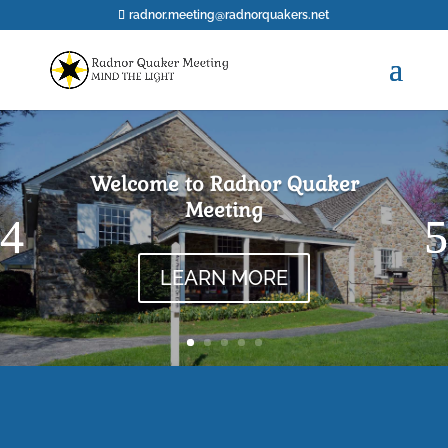
radnor.meeting@radnorquakers.net
Welcome to Radnor Quaker
Meeting
LEARN MORE