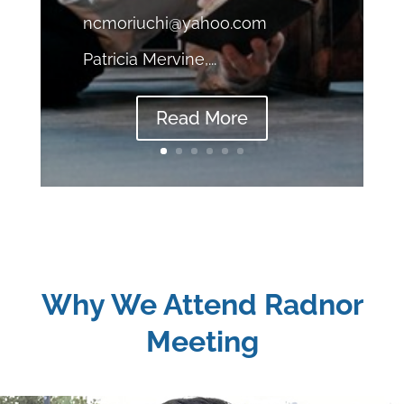
ncmoriuchi@yahoo.com
Patricia Mervine,...
Read More
Why We Attend Radnor
Meeting