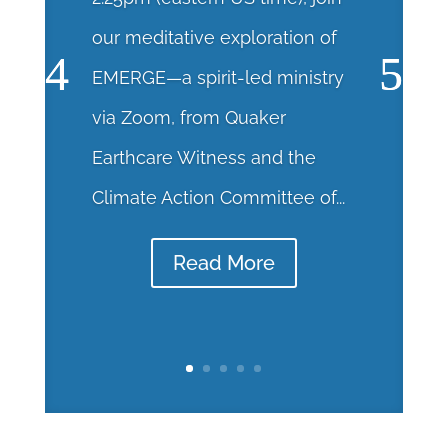
our meditative exploration of
EMERGE—a spirit-led ministry
via Zoom, from Quaker
Earthcare Witness and the
Climate Action Committee of...
Read More