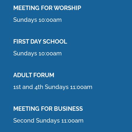
MEETING F
OR WORSHIP
Sundays 10:00am
FIRST DAY SCHOOL
Sundays 10:00am
ADULT FORUM
1st and 4th Sundays 11:00am
MEETING FOR BUSINESS
Second Sundays 11:00am