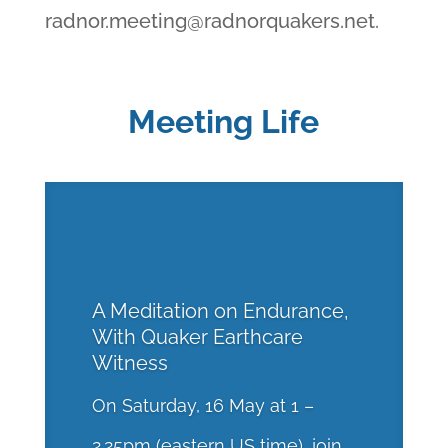
radnor.meeting@radnorquakers.net
.
Meeting Life
A Meditation on Endurance,
With Quaker Earthcare
Witness
On Saturday, 16 May at 1 –
2.25pm (eastern US time), join