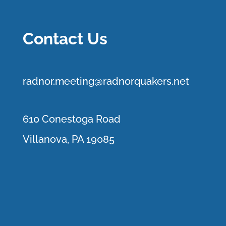
Contact Us
r
adnor.me
eting@radnorquakers.net
610 Conestoga Road
Villanova, PA 19085