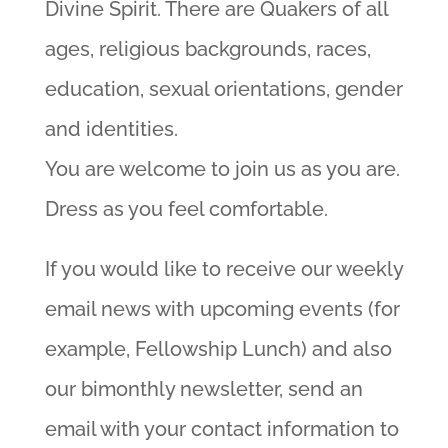
Divine Spirit. There are Quakers of all
ages, religious backgrounds, races,
education, sexual orientations, gender
and identities.
You are welcome to join us as you are.
Dress as you feel comfortable.
If you would like to receive our weekly
email news with upcoming events (for
example, Fellowship Lunch) and also
our bimonthly newsletter, send an
email with your contact information to