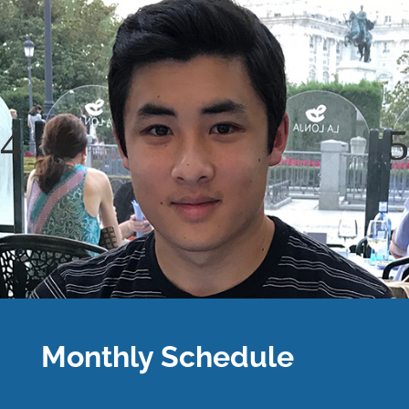
Monthly Schedule