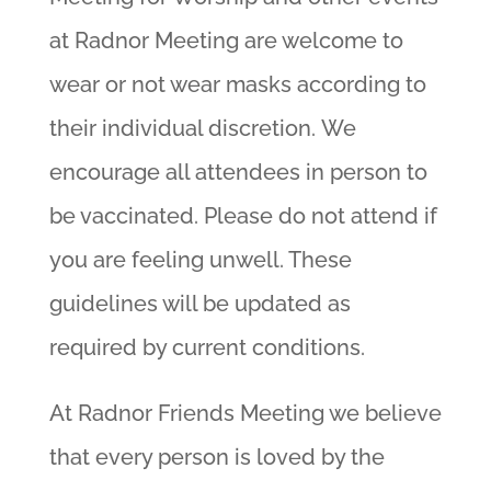
at Radnor Meeting are welcome to
wear or not wear masks according to
their individual discretion. We
encourage all attendees in person to
be vaccinated. Please do not attend if
you are feeling unwell. These
guidelines will be updated as
required by current conditions.
At Radnor Friends Meeting we believe
that every person is loved by the