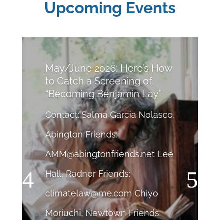
Upcoming Events
May/June 2026: Here’s How
to Catch a Screening of
“Becoming Benjamin Lay”
Contact: Salma Garcia Nolasco,
Abington Friends:
AMM@abingtonfriends.net
Lee
Hall, Radnor Friends:
climatelaw@me.com
Chiyo
Moriuchi, Newtown Friends: