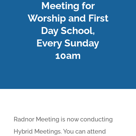
Meeting for
Worship and First
Day School,
Every Sunday
10am
Radnor Meeting is now conducting
Hybrid Meetings. You can attend