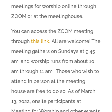
meetings for worship online through
ZOOM or at the meetinghouse.
You can access the ZOOM meeting
through
this link.
All are welcome! The
meeting gathers on Sundays at 9:45
am, and worship runs from about 10
am through 11 am. Those who wish to
attend in person at the meeting
house are free to do so. As of March
13, 2022, onsite participants at
Meeting for Worship and other events