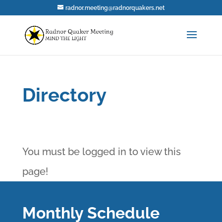
radnor.meeting@radnorquakers.net
Directory
You must be logged in to view this
page!
Monthly Schedule