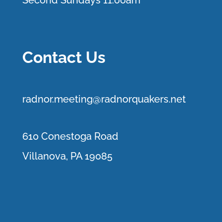
Second Sundays 11:00am
Contact Us
r
adnor.me
eting@radnorquakers.net
610 Conestoga Road
Villanova, PA 19085