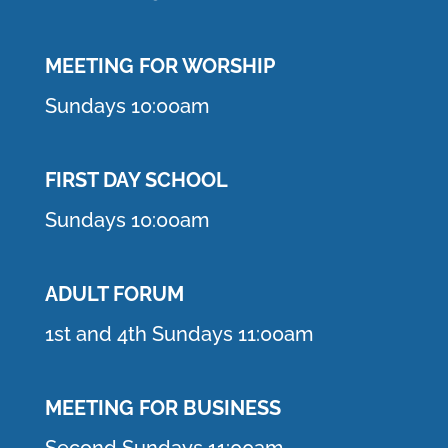
MEETING F
OR WORSHIP
Sundays 10:00am
FIRST DAY SCHOOL
Sundays 10:00am
ADULT FORUM
1st and 4th Sundays 11:00am
MEETING FOR BUSINESS