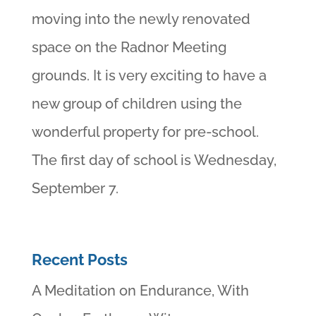
moving into the newly renovated
space on the Radnor Meeting
grounds. It is very exciting to have a
new group of children using the
wonderful property for pre-school.
The first day of school is Wednesday,
September 7.
Recent Posts
A Meditation on Endurance, With