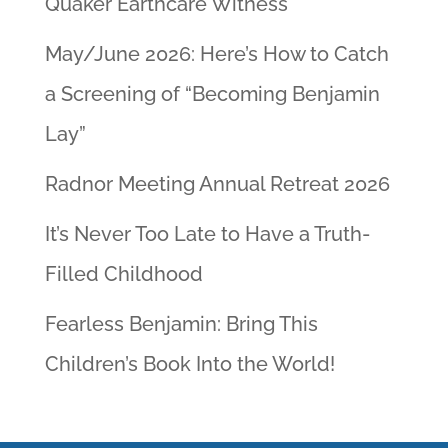
Quaker Earthcare Witness
May/June 2026: Here’s How to Catch
a Screening of “Becoming Benjamin
Lay”
Radnor Meeting Annual Retreat 2026
It’s Never Too Late to Have a Truth-
Filled Childhood
Fearless Benjamin: Bring This
Children’s Book Into the World!