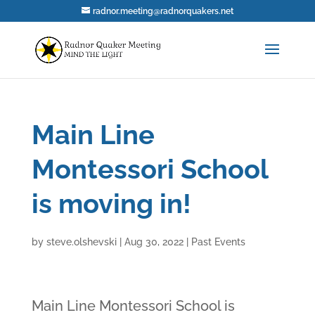
radnor.meeting@radnorquakers.net
Main Line
Montessori School
is moving in!
by
steve.olshevski
|
Aug 30, 2022
|
Past Events
Main Line Montessori School is