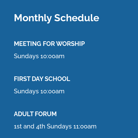
Monthly Schedule
MEETING F
OR WORSHIP
Sundays 10:00am
FIRST DAY SCHOOL
Sundays 10:00am
ADULT FORUM
1st and 4th Sundays 11:00am