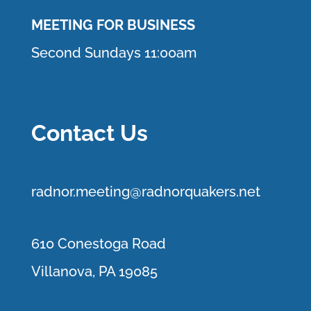
MEETING FOR BUSINESS
Second Sundays 11:00am
Contact Us
r
adnor.me
eting@radnorquakers.net
610 Conestoga Road
Villanova, PA 19085