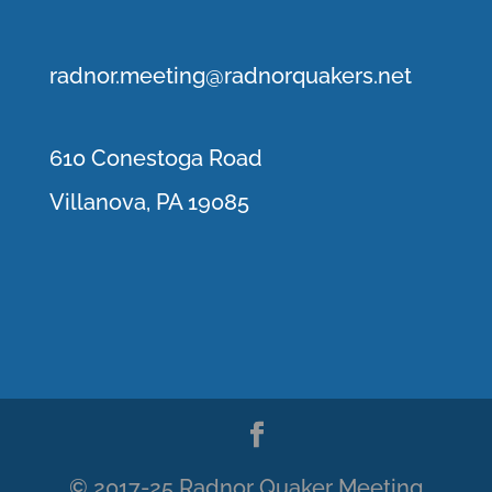
r
adnor.me
eting@radnorquakers.net
610 Conestoga Road
Villanova, PA 19085
© 2017-25 Radnor Quaker Meeting