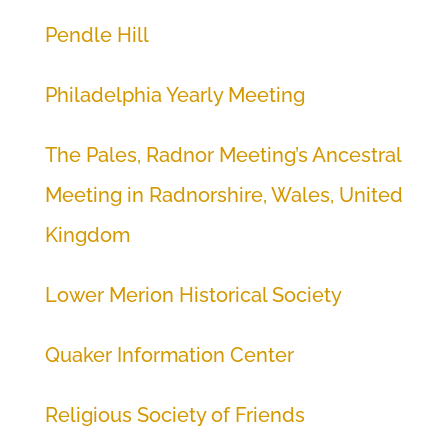
Pendle Hill
Philadelphia Yearly Meeting
The Pales, Radnor Meeting’s Ancestral
Meeting in Radnorshire, Wales, United
Kingdom
Lower Merion Historical Society
Quaker Information Center
Religious Society of Friends