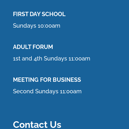
FIRST DAY SCHOOL
Sundays 10:00am
ADULT FORUM
1st and 4th Sundays 11:00am
MEETING FOR BUSINESS
Second Sundays 11:00am
Contact Us