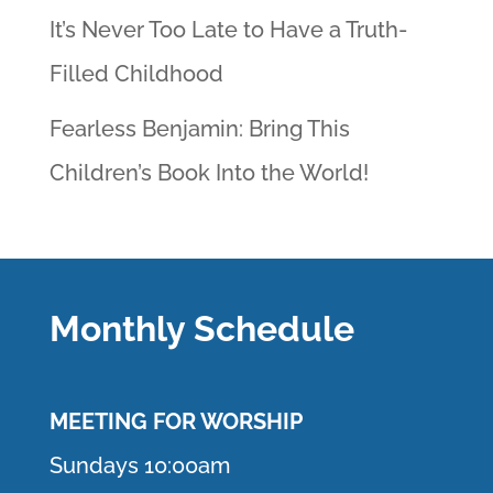
It’s Never Too Late to Have a Truth-
Filled Childhood
Fearless Benjamin: Bring This
Children’s Book Into the World!
Monthly Schedule
MEETING F
OR WORSHIP
Sundays 10:00am