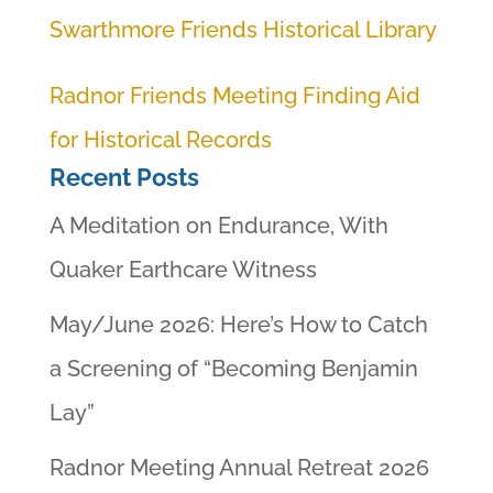
Swarthmore Friends Historical Library
Radnor Friends Meeting Finding Aid
for Historical Records
Recent Posts
A Meditation on Endurance, With
Quaker Earthcare Witness
May/June 2026: Here’s How to Catch
a Screening of “Becoming Benjamin
Lay”
Radnor Meeting Annual Retreat 2026