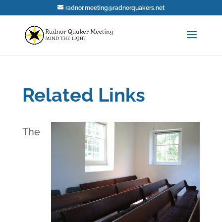
radnor.meeting@radnorquakers.net
Related Links
The