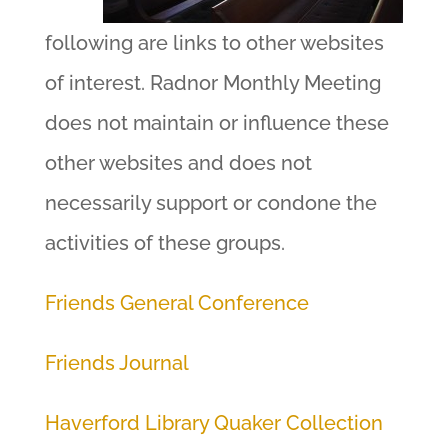
following are links to other websites
of interest. Radnor Monthly Meeting
does not maintain or influence these
other websites and does not
necessarily support or condone the
activities of these groups.
Friends General Conference
Friends Journal
Haverford Library Quaker Collection