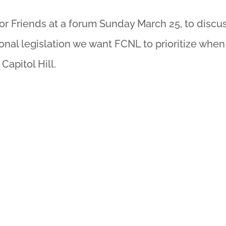
nor Friends at a forum Sunday March 25, to discu
onal legislation we want FCNL to prioritize when
apitol Hill.