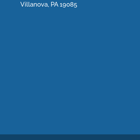
Villanova, PA 19085