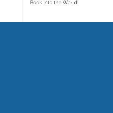
Book Into the World!