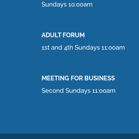
Sundays 10:00am
ADULT FORUM
1st and 4th Sundays 11:00am
MEETING FOR BUSINESS
Second Sundays 11:00am