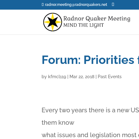
radnor.meeting@radnorquakers.net
Forum: Priorities
by
kfmcl119
|
Mar 22, 2018
|
Past Events
Every two years there is a new U
them know
what issues and legislation most 