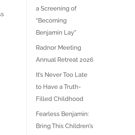
a Screening of
ss
“Becoming
Benjamin Lay”
Radnor Meeting
Annual Retreat 2026
It’s Never Too Late
to Have a Truth-
Filled Childhood
Fearless Benjamin:
Bring This Children’s