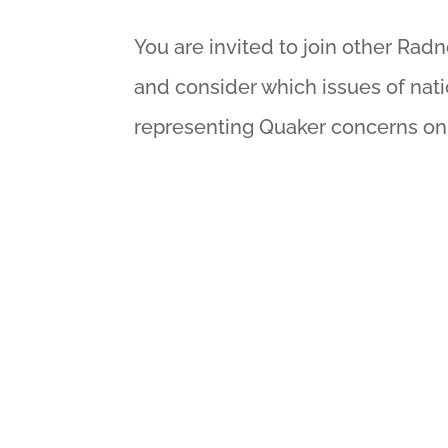
You are invited to join other Rad
and consider which issues of nati
representing Quaker concerns on C