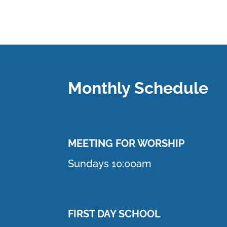
Monthly Schedule
MEETING F
OR WORSHIP
Sundays 10:00am
FIRST DAY SCHOOL