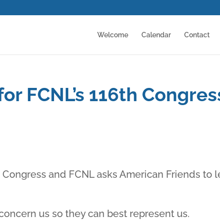
Welcome
Calendar
Contact
 for FCNL’s 116th Congres
S Congress and FCNL asks American Friends to l
concern us so they can best represent us.