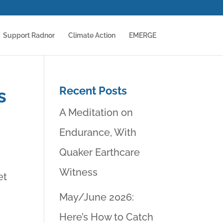
Support Radnor
Climate Action
EMERGE
Recent Posts
s
A Meditation on
Endurance, With
Quaker Earthcare
Witness
et
May/June 2026:
Here’s How to Catch