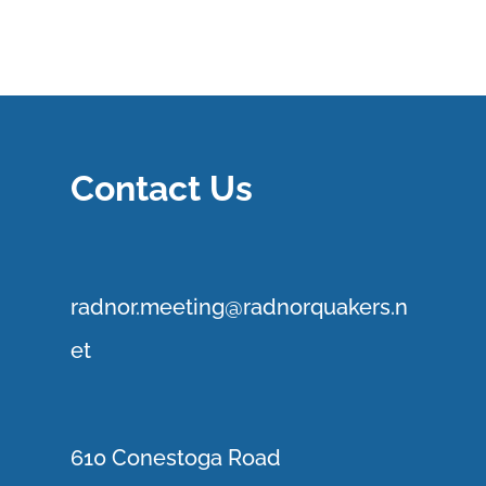
Contact Us
r
adnor.me
eting@radnorquakers.n
et
610 Conestoga Road