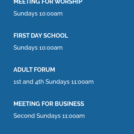
MEETING F
OR WORSHIP
Sundays 10:00am
FIRST DAY SCHOOL
Sundays 10:00am
ADULT FORUM
1st and 4th Sundays 11:00am
MEETING FOR BUSINESS
Second Sundays 11:00am