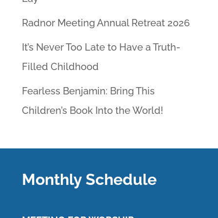
Radnor Meeting Annual Retreat 2026
It’s Never Too Late to Have a Truth-
Filled Childhood
Fearless Benjamin: Bring This
Children’s Book Into the World!
Monthly Schedule