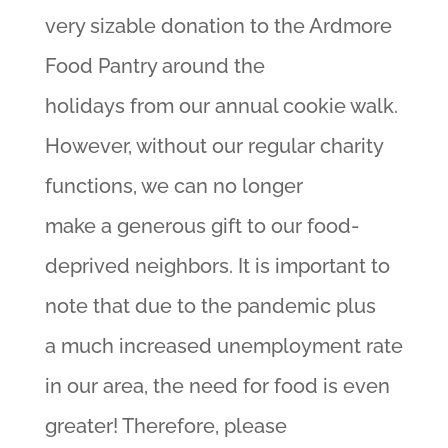
very sizable donation to the Ardmore
Food Pantry around the
holidays from our annual cookie walk.
However, without our regular charity
functions, we can no longer
make a generous gift to our food-
deprived neighbors. It is important to
note that due to the pandemic plus
a much increased unemployment rate
in our area, the need for food is even
greater! Therefore, please