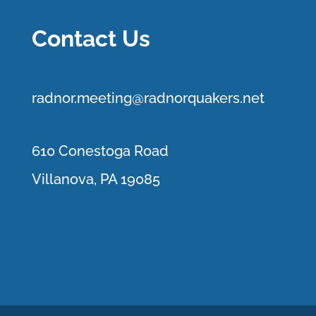
Contact Us
r
adnor.me
eting@radnorquakers.net
610 Conestoga Road
Villanova, PA 19085