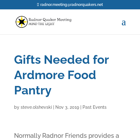
radnor.meeting@radnorquakers.net
Gifts Needed for
Ardmore Food
Pantry
by
steve.olshevski
|
Nov 3, 2019
|
Past Events
Normally Radnor Friends provides a