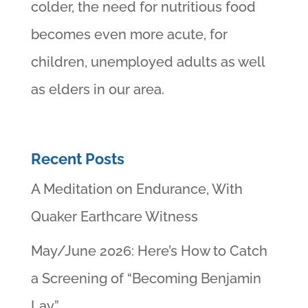
colder, the need for nutritious food
becomes even more acute, for
children, unemployed adults as well
as elders in our area.
Recent Posts
A Meditation on Endurance, With
Quaker Earthcare Witness
May/June 2026: Here’s How to Catch
a Screening of “Becoming Benjamin
Lay”