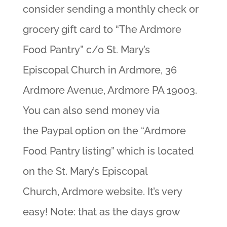
consider sending a monthly check or
grocery gift card to “The Ardmore
Food Pantry” c/o St. Mary’s
Episcopal Church in Ardmore, 36
Ardmore Avenue, Ardmore PA 19003.
You can also send money via
the Paypal option on the “Ardmore
Food Pantry listing” which is located
on the St. Mary’s Episcopal
Church, Ardmore website. It’s very
easy! Note: that as the days grow