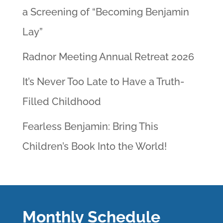
a Screening of “Becoming Benjamin
Lay”
Radnor Meeting Annual Retreat 2026
It’s Never Too Late to Have a Truth-
Filled Childhood
Fearless Benjamin: Bring This
Children’s Book Into the World!
Monthly Schedule