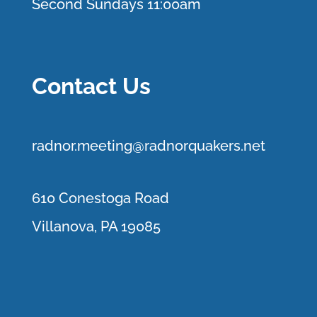
Second Sundays 11:00am
Contact Us
r
adnor.me
eting@radnorquakers.net
610 Conestoga Road
Villanova, PA 19085