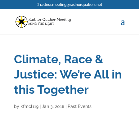
radnor.meeting@radnorquakers.net
Climate, Race &
Justice: We’re All in
this Together
by
kfmcl119
|
Jan 3, 2018
|
Past Events