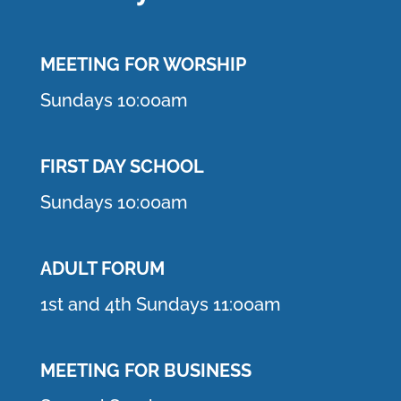
MEETING F
OR WORSHIP
Sundays 10:00am
FIRST DAY SCHOOL
Sundays 10:00am
ADULT FORUM
1st and 4th Sundays 11:00am
MEETING FOR BUSINESS