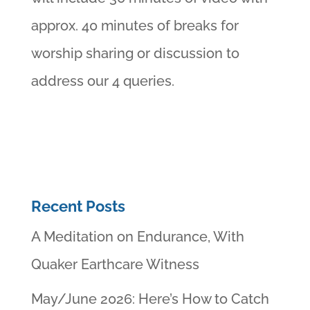
approx. 40 minutes of breaks for
worship sharing or discussion to
address our 4 queries.
Recent Posts
A Meditation on Endurance, With
Quaker Earthcare Witness
May/June 2026: Here’s How to Catch