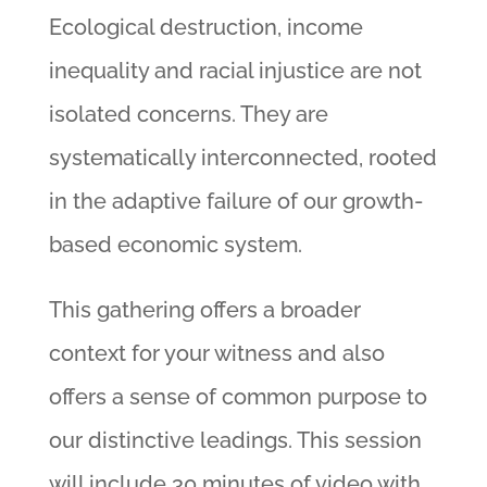
Ecological destruction, income
inequality and racial injustice are not
isolated concerns. They are
systematically interconnected, rooted
in the adaptive failure of our growth-
based economic system.
This gathering offers a broader
context for your witness and also
offers a sense of common purpose to
our distinctive leadings. This session
will include 30 minutes of video with