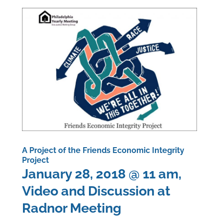
A Project of the Friends Economic Integrity
Project
January 28, 2018 @ 11 am,
Video and Discussion at
Radnor Meeting