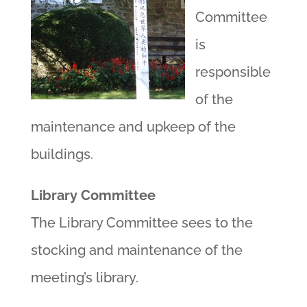
Committee
is
responsible
of the
maintenance and upkeep of the
buildings.
Library Committee
The Library Committee sees to the
stocking and maintenance of the
meeting’s library.