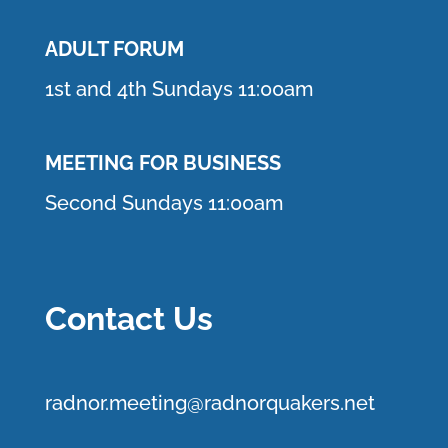
ADULT FORUM
1st and 4th Sundays 11:00am
MEETING FOR BUSINESS
Second Sundays 11:00am
Contact Us
r
adnor.me
eting@radnorquakers.net