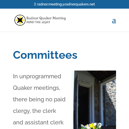
radnor.meeting@radnorquakers.net
Committees
In unprogrammed
Quaker meetings,
there being no paid
clergy, the clerk
and assistant clerk