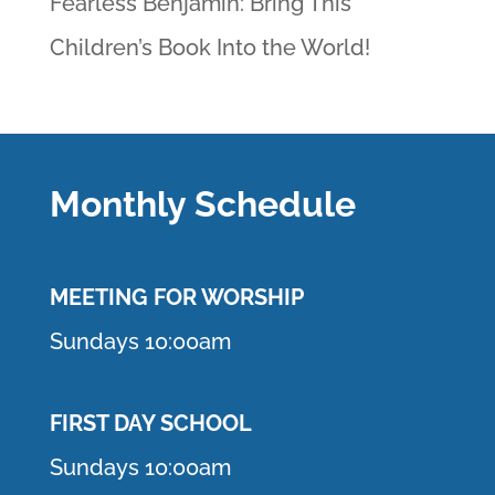
Fearless Benjamin: Bring This
Children’s Book Into the World!
Monthly Schedule
MEETING F
OR WORSHIP
Sundays 10:00am
FIRST DAY SCHOOL
Sundays 10:00am