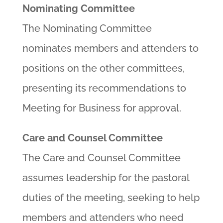
Nominating Committee
The Nominating Committee
nominates members and attenders to
positions on the other committees,
presenting its recommendations to
Meeting for Business for approval.
Care and Counsel Committee
The Care and Counsel Committee
assumes leadership for the pastoral
duties of the meeting, seeking to help
members and attenders who need