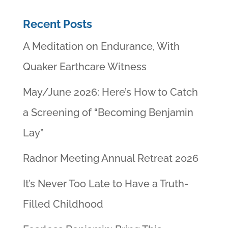
Recent Posts
A Meditation on Endurance, With
Quaker Earthcare Witness
May/June 2026: Here’s How to Catch
a Screening of “Becoming Benjamin
Lay”
Radnor Meeting Annual Retreat 2026
It’s Never Too Late to Have a Truth-
Filled Childhood