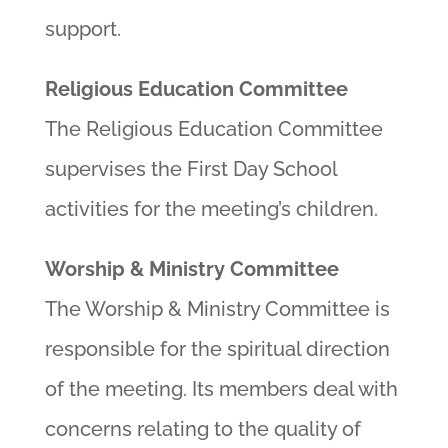
support.
Religious Education Committee
The Religious Education Committee
supervises the First Day School
activities for the meeting’s children.
Worship & Ministry Committee
The Worship & Ministry Committee is
responsible for the spiritual direction
of the meeting. Its members deal with
concerns relating to the quality of