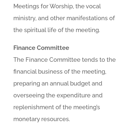
Meetings for Worship, the vocal
ministry, and other manifestations of
the spiritual life of the meeting.
Finance Committee
The Finance Committee tends to the
financial business of the meeting,
preparing an annual budget and
overseeing the expenditure and
replenishment of the meeting’s
monetary resources.