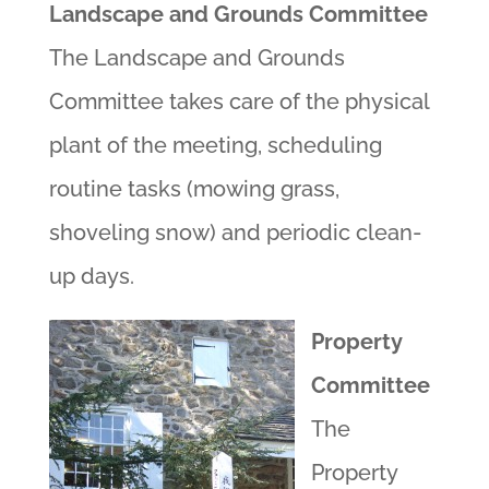
Landscape and Grounds Committee
The Landscape and Grounds
Committee takes care of the physical
plant of the meeting, scheduling
routine tasks (mowing grass,
shoveling snow) and periodic clean-
up days.
Property
Committee
The
Property