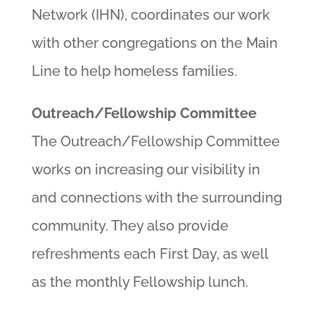
Network (IHN), coordinates our work
with other congregations on the Main
Line to help homeless families.
Outreach/Fellowship Committee
The Outreach/Fellowship Committee
works on increasing our visibility in
and connections with the surrounding
community. They also provide
refreshments each First Day, as well
as the monthly Fellowship lunch.