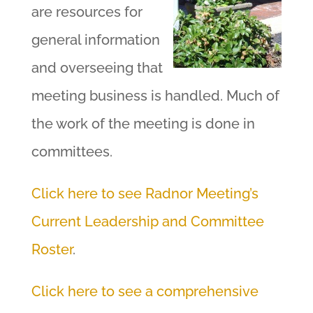
are resources for
general information
and overseeing that
meeting business is handled. Much of
the work of the meeting is done in
committees.
Click here to see Radnor Meeting’s
Current Leadership and Committee
Roster
.
Click here to see a comprehensive