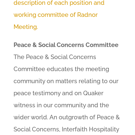
description of each position and
working committee of Radnor
Meeting.
Peace & Social Concerns Committee
The Peace & Social Concerns
Committee educates the meeting
community on matters relating to our
peace testimony and on Quaker
witness in our community and the
wider world. An outgrowth of Peace &
Social Concerns, Interfaith Hospitality