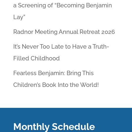
a Screening of “Becoming Benjamin
Lay”
Radnor Meeting Annual Retreat 2026
It’s Never Too Late to Have a Truth-
Filled Childhood
Fearless Benjamin: Bring This
Children’s Book Into the World!
Monthly Schedule