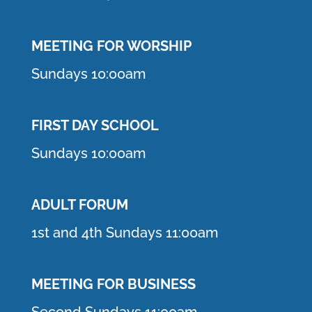
MEETING F
OR WORSHIP
Sundays 10:00am
FIRST DAY SCHOOL
Sundays 10:00am
ADULT FORUM
1st and 4th Sundays 11:00am
MEETING FOR BUSINESS