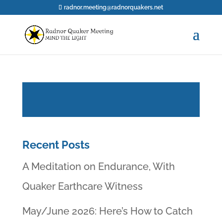
radnor.meeting@radnorquakers.net
Recent Posts
A Meditation on Endurance, With
Quaker Earthcare Witness
May/June 2026: Here’s How to Catch