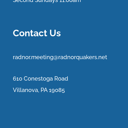
Second Sundays 11:00am
Contact Us
r
adnor.me
eting@radnorquakers.net
610 Conestoga Road
Villanova, PA 19085