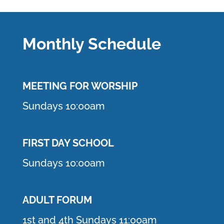
Monthly Schedule
MEETING F
OR WORSHIP
Sundays 10:00am
FIRST DAY SCHOOL
Sundays 10:00am
ADULT FORUM
1st and 4th Sundays 11:00am