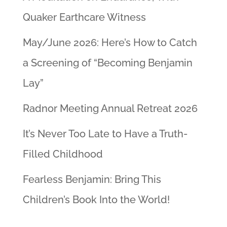
Quaker Earthcare Witness
May/June 2026: Here’s How to Catch
a Screening of “Becoming Benjamin
Lay”
Radnor Meeting Annual Retreat 2026
It’s Never Too Late to Have a Truth-
Filled Childhood
Fearless Benjamin: Bring This
Children’s Book Into the World!