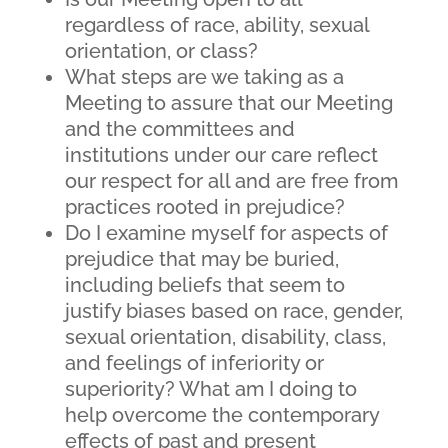
regardless of race, ability, sexual
orientation, or class?
What steps are we taking as a
Meeting to assure that our Meeting
and the committees and
institutions under our care reflect
our respect for all and are free from
practices rooted in prejudice?
Do I examine myself for aspects of
prejudice that may be buried,
including beliefs that seem to
justify biases based on race, gender,
sexual orientation, disability, class,
and feelings of inferiority or
superiority? What am I doing to
help overcome the contemporary
effects of past and present