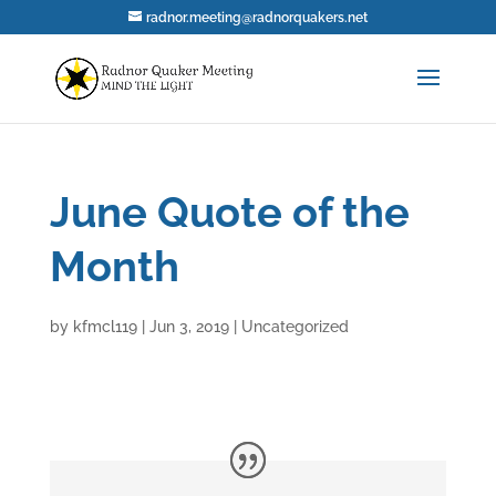
radnor.meeting@radnorquakers.net
June Quote of the
Month
by
kfmcl119
|
Jun 3, 2019
|
Uncategorized