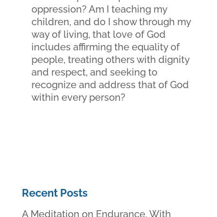
oppression? Am I teaching my
children, and do I show through my
way of living, that love of God
includes affirming the equality of
people, treating others with dignity
and respect, and seeking to
recognize and address that of God
within every person?
Recent Posts
A Meditation on Endurance, With