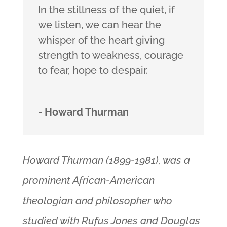
In the stillness of the quiet, if
we listen, we can hear the
whisper of the heart giving
strength to weakness, courage
to fear, hope to despair.
- Howard Thurman
Howard Thurman (1899-1981), was a
prominent African-American
theologian and philosopher who
studied with Rufus Jones and Douglas