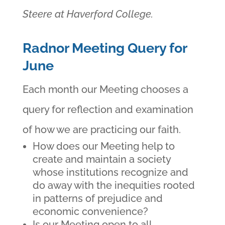
Steere at Haverford College.
Radnor Meeting Query for
June
Each month our Meeting chooses a
query for reflection and examination
of how we are practicing our faith.
How does our Meeting help to
create and maintain a society
whose institutions recognize and
do away with the inequities rooted
in patterns of prejudice and
economic convenience?
Is our Meeting open to all