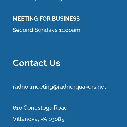
MEETING FOR BUSINESS
Second Sundays 11:00am
Contact Us
r
adnor.me
eting@radnorquakers.net
610 Conestoga Road
Villanova, PA 19085