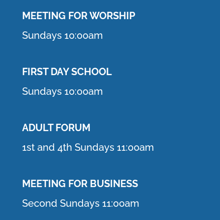
MEETING F
OR WORSHIP
Sundays 10:00am
FIRST DAY SCHOOL
Sundays 10:00am
ADULT FORUM
1st and 4th Sundays 11:00am
MEETING FOR BUSINESS
Second Sundays 11:00am