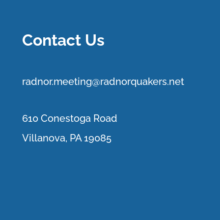
Contact Us
r
adnor.me
eting@radnorquakers.net
610 Conestoga Road
Villanova, PA 19085