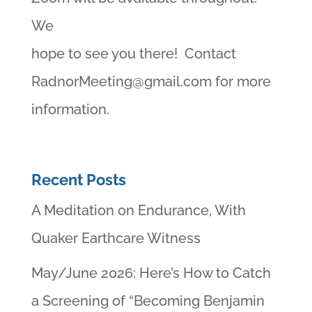
We
hope to see you there! Contact
RadnorMeeting@gmail.com
for more
information.
Recent Posts
A Meditation on Endurance, With
Quaker Earthcare Witness
May/June 2026: Here’s How to Catch
a Screening of “Becoming Benjamin