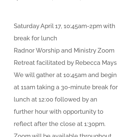
Saturday April 17, 10:45am-2pm with
break for lunch
Radnor Worship and Ministry Zoom
Retreat facilitated by Rebecca Mays
We will gather at 10:45am and begin
at 11am taking a 30-minute break for
lunch at 12:00 followed by an
further hour with opportunity to
reflect after the close at 1:30pm.
Zoom will be available throughout.