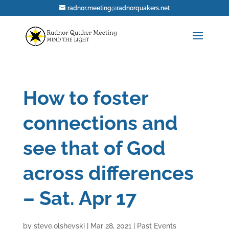
radnor.meeting@radnorquakers.net
How to foster
connections and
see that of God
across differences
– Sat. Apr 17
by
steve.olshevski
|
Mar 28, 2021
|
Past Events