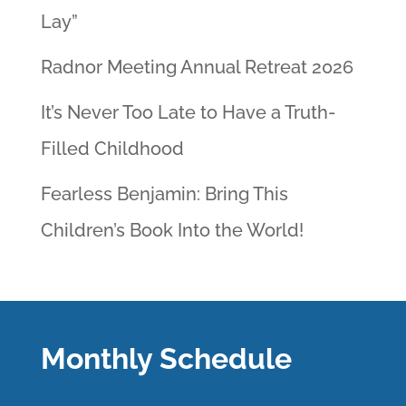
Lay”
Radnor Meeting Annual Retreat 2026
It’s Never Too Late to Have a Truth-
Filled Childhood
Fearless Benjamin: Bring This
Children’s Book Into the World!
Monthly Schedule