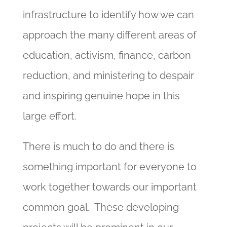
infrastructure to identify how we can
approach the many different areas of
education, activism, finance, carbon
reduction, and ministering to despair
and inspiring genuine hope in this
large effort.
There is much to do and there is
something important for everyone to
work together towards our important
common goal. These developing