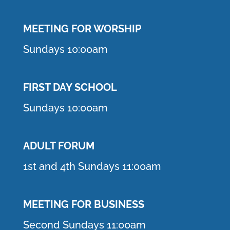
MEETING F
OR WORSHIP
Sundays 10:00am
FIRST DAY SCHOOL
Sundays 10:00am
ADULT FORUM
1st and 4th Sundays 11:00am
MEETING FOR BUSINESS
Second Sundays 11:00am