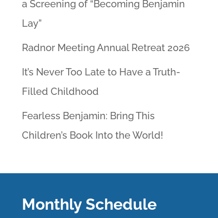
a Screening of “Becoming Benjamin
Lay”
Radnor Meeting Annual Retreat 2026
It’s Never Too Late to Have a Truth-
Filled Childhood
Fearless Benjamin: Bring This
Children’s Book Into the World!
Monthly Schedule