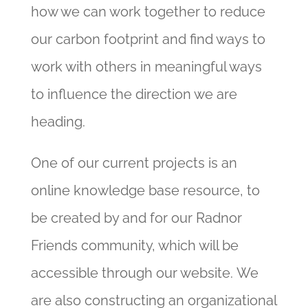
how we can work together to reduce
our carbon footprint and find ways to
work with others in meaningful ways
to influence the direction we are
heading.
One of our current projects is an
online knowledge base resource, to
be created by and for our Radnor
Friends community, which will be
accessible through our website.
We
are also constructing an organizational