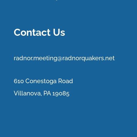
Contact Us
r
adnor.me
eting@radnorquakers.net
610 Conestoga Road
Villanova, PA 19085