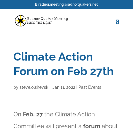
radnor.meeting@radnorquakers.net
Climate Action
Forum on Feb 27th
by
steve.olshevski
|
Jan 11, 2022
|
Past Events
On
Feb. 27
the Climate Action
Committee will present a
forum
about