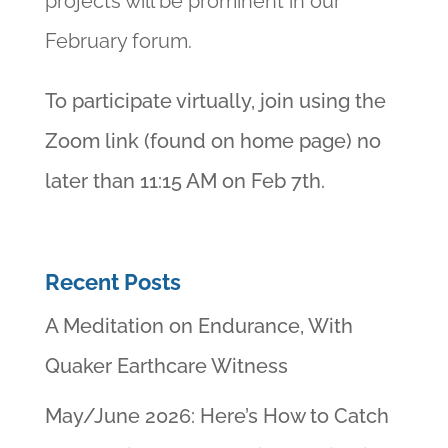
projects will be prominent in our
February forum.
To participate virtually, join using the
Zoom link (found on home page) no
later than 11:15 AM on Feb 7th.
Recent Posts
A Meditation on Endurance, With
Quaker Earthcare Witness
May/June 2026: Here’s How to Catch