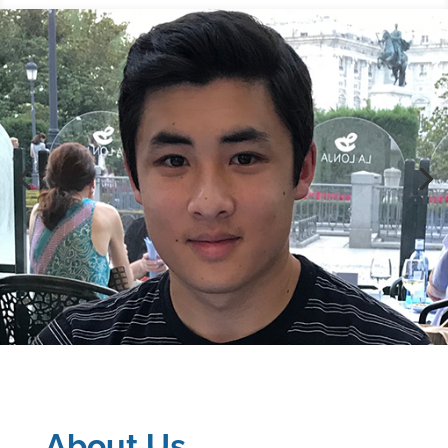
About Us