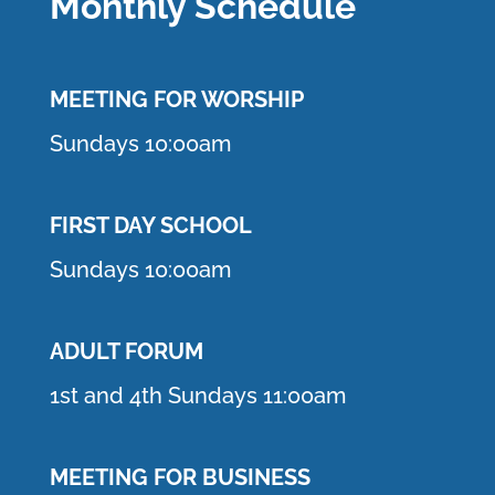
Monthly Schedule
MEETING F
OR WORSHIP
Sundays 10:00am
FIRST DAY SCHOOL
Sundays 10:00am
ADULT FORUM
1st and 4th Sundays 11:00am
MEETING FOR BUSINESS