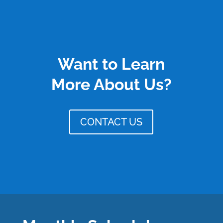
Want to Learn
More About Us?
CONTACT US