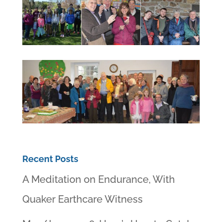
Recent Posts
A Meditation on Endurance, With
Quaker Earthcare Witness