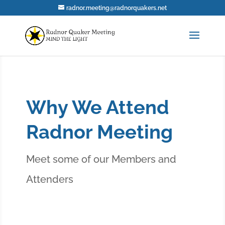
radnor.meeting@radnorquakers.net
Why We Attend
Radnor Meeting
Meet some of our Members and
Attenders