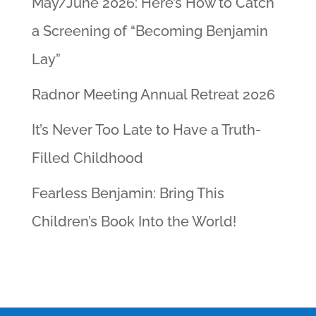
May/June 2026: Here’s How to Catch
a Screening of “Becoming Benjamin
Lay”
Radnor Meeting Annual Retreat 2026
It’s Never Too Late to Have a Truth-
Filled Childhood
Fearless Benjamin: Bring This
Children’s Book Into the World!