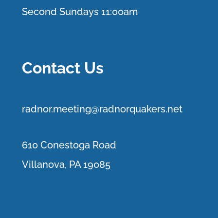
Second Sundays 11:00am
Contact Us
r
adnor.me
eting@radnorquakers.net
610 Conestoga Road
Villanova, PA 19085