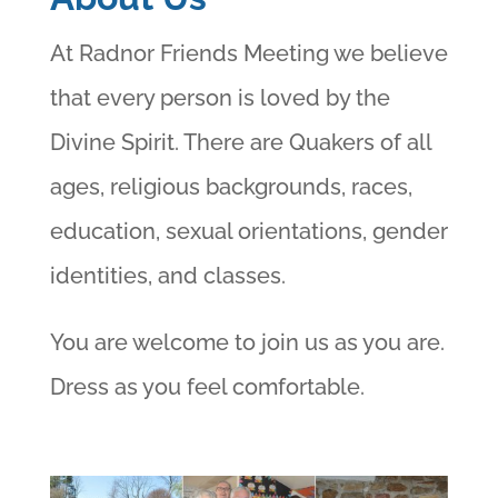
At Radnor Friends Meeting we believe
that every person is loved by the
Divine Spirit. There are Quakers of all
ages, religious backgrounds, races,
education, sexual orientations, gender
identities, and classes.
You are welcome to join us as you are.
Dress as you feel comfortable.