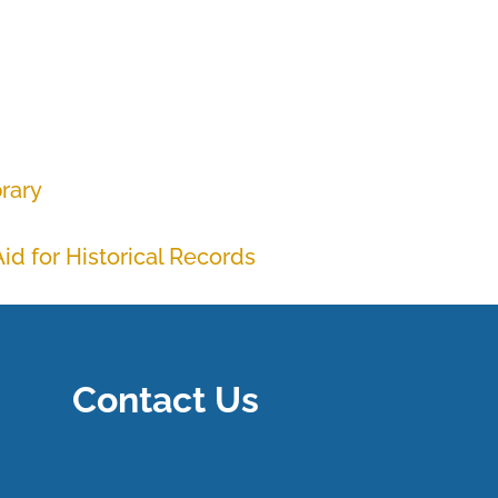
brary
id for Historical Records
Contact Us