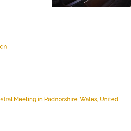
ion
stral Meeting in Radnorshire, Wales, United