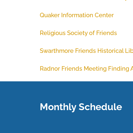
Quaker Information Center
Religious Society of Friends
Swarthmore Friends Historical Li
Radnor Friends Meeting Finding A
Monthly Schedule