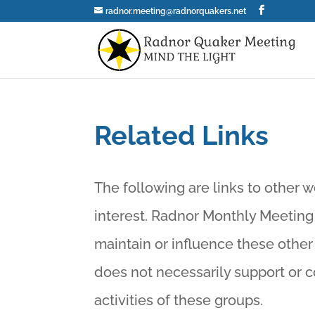
radnor.meeting@radnorquakers.net
Related Links
The following are links to other w
interest. Radnor Monthly Meeting
maintain or influence these othe
does not necessarily support or 
activities of these groups.