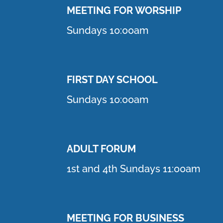
MEETING F
OR WORSHIP
Sundays 10:00am
FIRST DAY SCHOOL
Sundays 10:00am
ADULT FORUM
1st and 4th Sundays 11:00am
MEETING FOR BUSINESS