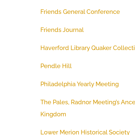
Friends General Conference
Friends Journal
Haverford Library Quaker Collect
Pendle Hill
Philadelphia Yearly Meeting
The Pales, Radnor Meeting’s Ance
Kingdom
Lower Merion Historical Society