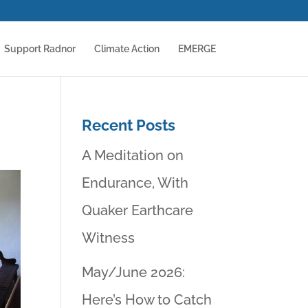
Support Radnor
Climate Action
EMERGE
Recent Posts
A Meditation on
Endurance, With
Quaker Earthcare
Witness
May/June 2026:
Here’s How to Catch