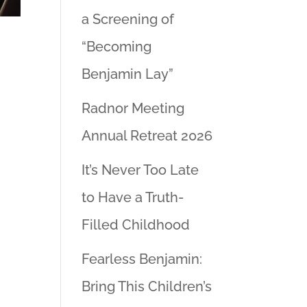
a Screening of
“Becoming
Benjamin Lay”
Radnor Meeting
Annual Retreat 2026
It’s Never Too Late
to Have a Truth-
Filled Childhood
Fearless Benjamin:
Bring This Children’s