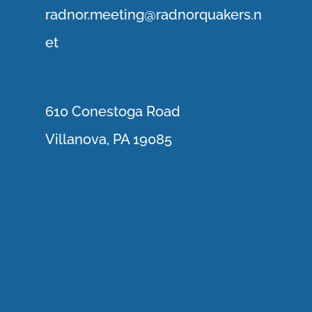
r
adnor.me
eting@radnorquakers.n
et
610 Conestoga Road
Villanova, PA 19085