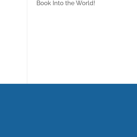
Book Into the World!