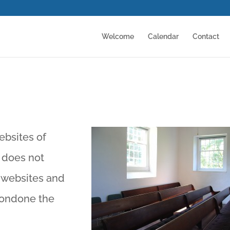
Welcome
Calendar
Contact
ebsites of
 does not
r websites and
condone the