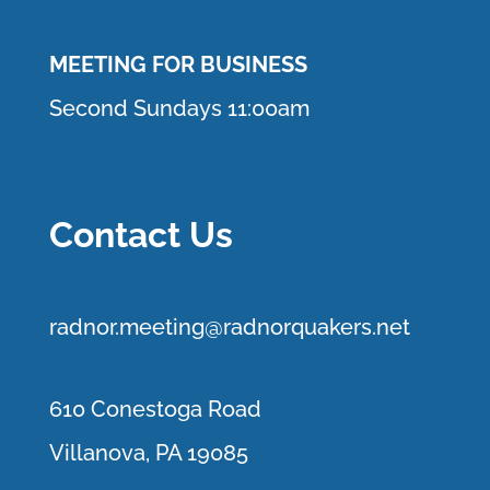
MEETING FOR BUSINESS
Second Sundays 11:00am
Contact Us
r
adnor.me
eting@radnorquakers.net
610 Conestoga Road
Villanova, PA 19085