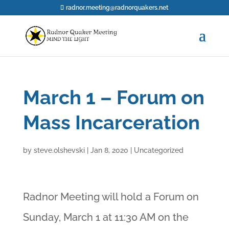
radnor.meeting@radnorquakers.net
March 1 – Forum on
Mass Incarceration
by
steve.olshevski
|
Jan 8, 2020
|
Uncategorized
Radnor Meeting will hold a Forum on
Sunday, March 1 at 11:30 AM on the