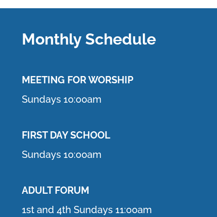
Monthly Schedule
MEETING F
OR WORSHIP
Sundays 10:00am
FIRST DAY SCHOOL
Sundays 10:00am
ADULT FORUM
1st and 4th Sundays 11:00am