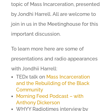
topic of Mass Incarceration, presented
by Jondhi Harrell. All are welcome to
join in us in the Meetinghouse for this
important discussion.
To learn more here are some of
presentations and radio appearances
with Jondhii Harrell:
TEDx talk on
Mass Incarceration
and the Rebuilding of the Black
Community
Morning Feed Podcast – with
Anthony Dickerson
WHYY Radiotimes interview by