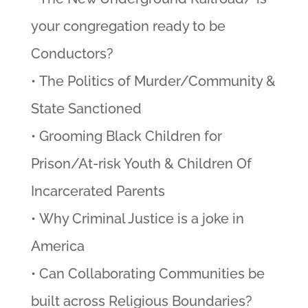
your congregation ready to be
Conductors?
• The Politics of Murder/Community &
State Sanctioned
• Grooming Black Children for
Prison/At-risk Youth & Children Of
Incarcerated Parents
• Why Criminal Justice is a joke in
America
• Can Collaborating Communities be
built across Religious Boundaries?