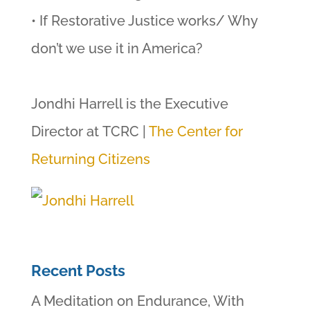
• If Restorative Justice works/ Why
don’t we use it in America?
Jondhi Harrell is the Executive
Director at TCRC |
The Center for
Returning Citizens
Recent Posts
A Meditation on Endurance, With