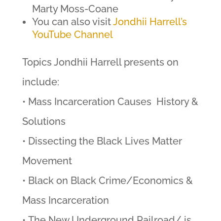
Marty Moss-Coane
You can also visit
Jondhii Harrell’s
YouTube Channel
Topics Jondhii Harrell presents on
include:
• Mass Incarceration Causes History &
Solutions
• Dissecting the Black Lives Matter
Movement
• Black on Black Crime/Economics &
Mass Incarceration
• The New Underground Railroad/ is