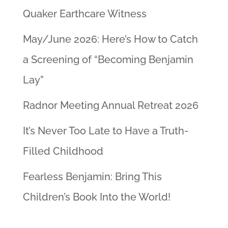
Quaker Earthcare Witness
May/June 2026: Here’s How to Catch
a Screening of “Becoming Benjamin
Lay”
Radnor Meeting Annual Retreat 2026
It’s Never Too Late to Have a Truth-
Filled Childhood
Fearless Benjamin: Bring This
Children’s Book Into the World!