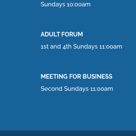
Sundays 10:00am
ADULT FORUM
1st and 4th Sundays 11:00am
MEETING FOR BUSINESS
Second Sundays 11:00am