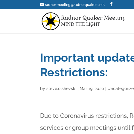
radnor.meeting@radnorquakers.net
Important update
Restrictions:
by
steve.olshevski
|
Mar 19, 2020
|
Uncategoriz
Due to Coronavirus restrictions, 
services or group meetings until 