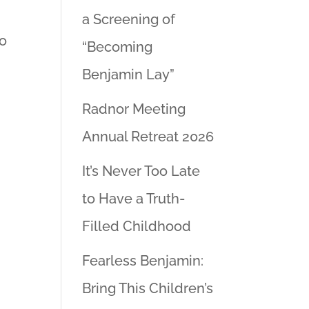
a Screening of
to
“Becoming
Benjamin Lay”
Radnor Meeting
Annual Retreat 2026
It’s Never Too Late
to Have a Truth-
Filled Childhood
Fearless Benjamin:
Bring This Children’s