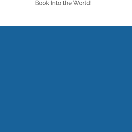
Book Into the World!