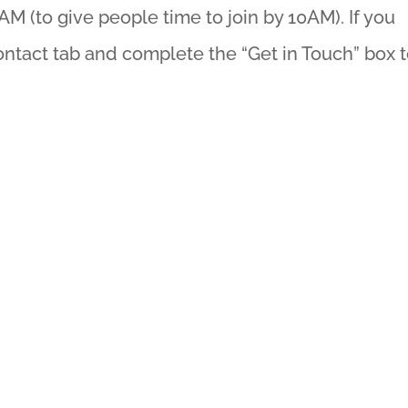
AM (to give people time to join by 10AM). If you
ontact tab and complete the “Get in Touch” box 