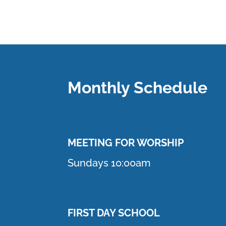
Monthly Schedule
MEETING F
OR WORSHIP
Sundays 10:00am
FIRST DAY SCHOOL