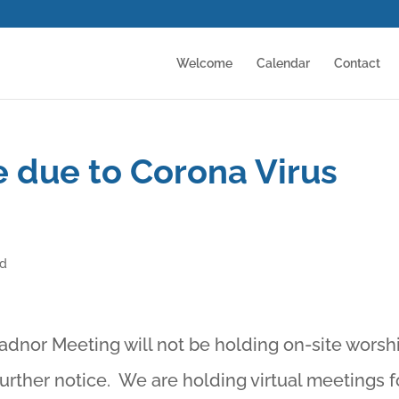
Welcome
Calendar
Contact
 due to Corona Virus
ed
Radnor Meeting will not be holding on-site worsh
further notice. We are holding virtual meetings f