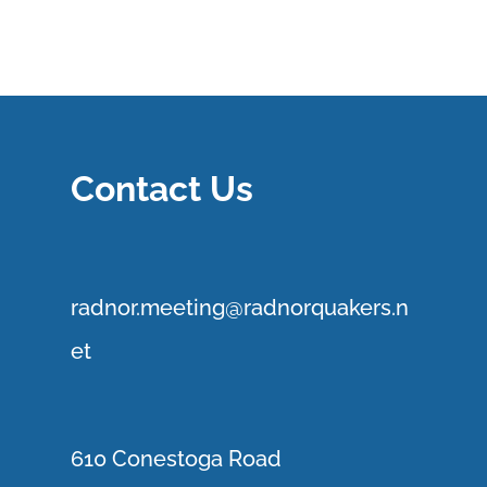
Contact Us
r
adnor.me
eting@radnorquakers.n
et
610 Conestoga Road