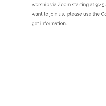
worship via Zoom starting at 9:45 
want to join us, please use the C
get information.