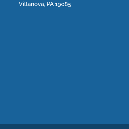
Villanova, PA 19085