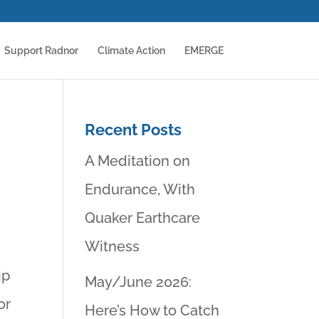
Support Radnor
Climate Action
EMERGE
Recent Posts
A Meditation on
Endurance, With
Quaker Earthcare
Witness
ip
May/June 2026:
or
Here’s How to Catch